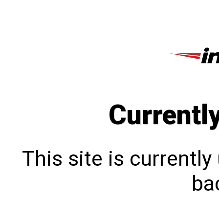
Currentl
This site is currentl
bac