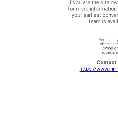
If you are the site o
for more information
your earliest conv
team is avail
For securit
share acco
owner or 
requests ar
Contact 
https://www.inm