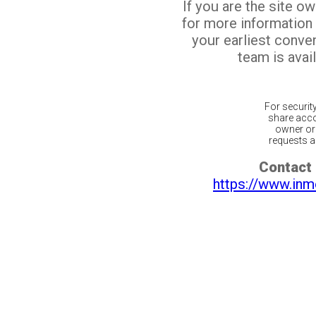
If you are the site o
for more information
your earliest conv
team is avail
For securit
share acco
owner or 
requests ar
Contact 
https://www.inm