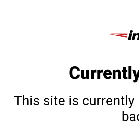
Currentl
This site is currentl
bac